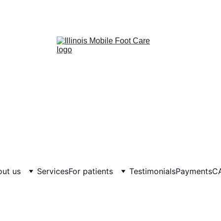
ut us
Services
For patients
Testimonials
Payments
C