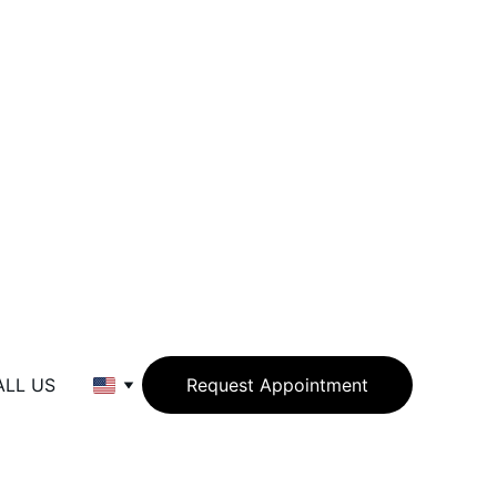
ALL US
Request Appointment