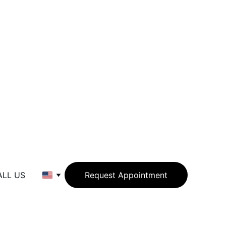
ALL US
Request Appointment