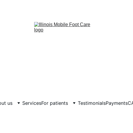
ut us
Services
For patients
Testimonials
Payments
C